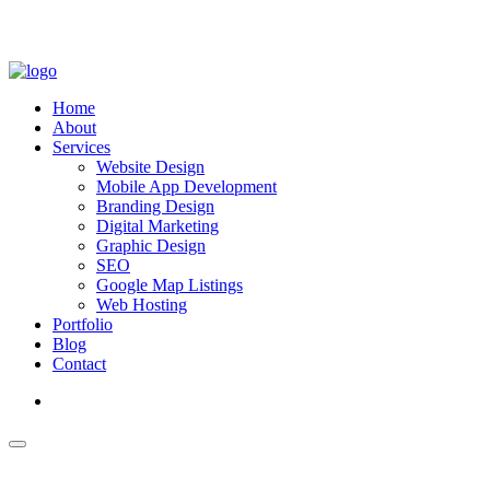
Home
About
Services
Website Design
Mobile App Development
Branding Design
Digital Marketing
Graphic Design
SEO
Google Map Listings
Web Hosting
Portfolio
Blog
Contact