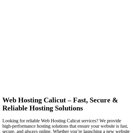
Web Hosting Calicut – Fast, Secure &
Reliable Hosting Solutions
Looking for reliable Web Hosting Calicut services? We provide
high-performance hosting solutions that ensure your website is fast,
secure, and always online. Whether you’re launching a new website