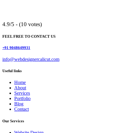
4.9/5 - (10 votes)
FEEL FREE TO CONTACT US
+91 9048649931
info@webdesignercalicut.com
Useful links
Home
About
Services
Portfolio
Blog
Contact
Our Services
Website Design