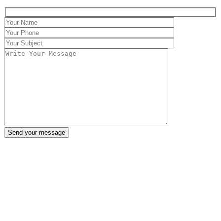
Send your message