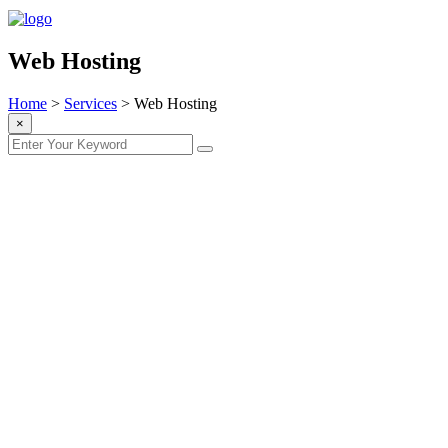
Web Hosting
Home
>
Services
>
Web Hosting
×