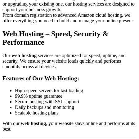
or upgrading your existing one, our hosting services are designed to
support your business growth.
From domain registration to advanced Amazon cloud hosting, we
offer everything you need to build and manage your online presenc
Web Hosting – Speed, Security &
Performance
Our
web hosting
services are optimized for speed, uptime, and
security. We ensure your website loads quickly and performs
smoothly across all devices.
Features of Our Web Hosting:
High-speed servers for fast loading
99.9% uptime guarantee
Secure hosting with SSL support
Daily backups and monitoring
Scalable hosting plans
With our
web hosting
, your website stays online and performs at its
best.