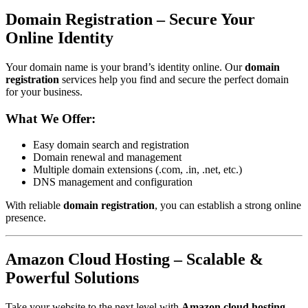
Domain Registration – Secure Your
Online Identity
Your domain name is your brand’s identity online. Our
domain
registration
services help you find and secure the perfect domain
for your business.
What We Offer:
Easy domain search and registration
Domain renewal and management
Multiple domain extensions (.com, .in, .net, etc.)
DNS management and configuration
With reliable
domain registration
, you can establish a strong online
presence.
Amazon Cloud Hosting – Scalable &
Powerful Solutions
Take your website to the next level with
Amazon cloud hosting
.