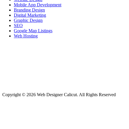
Mobile App Development
Branding Design
Digital Marketing
Graphic Design
SEO
Google Map Listings
Web Hosting
Copyright © 2026 Web Designer Calicut. All Rights Reserved