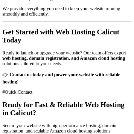
We provide everything you need to keep your website running
smoothly and efficiently.
Get Started with Web Hosting Calicut
Today
Ready to launch or upgrade your website? Our team offers expert
web hosting, domain registration, and Amazon cloud hosting
solutions tailored to your needs.
👉
Contact us today and power your website with reliable
hosting!
#Quick Contact
Ready for Fast & Reliable Web Hosting
in Calicut?
Secure your website with high-performance hosting, domain
registration, and scalable Amazon cloud hosting solutions.