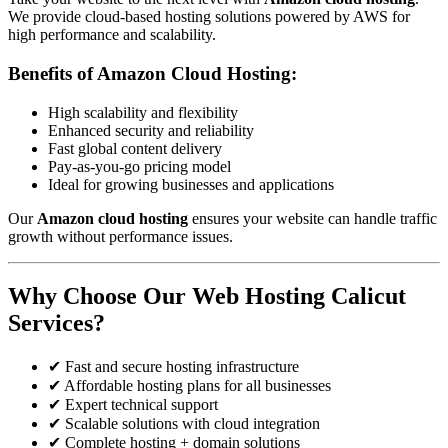
We provide cloud-based hosting solutions powered by AWS for
high performance and scalability.
Benefits of Amazon Cloud Hosting:
High scalability and flexibility
Enhanced security and reliability
Fast global content delivery
Pay-as-you-go pricing model
Ideal for growing businesses and applications
Our
Amazon cloud hosting
ensures your website can handle traffic
growth without performance issues.
Why Choose Our Web Hosting Calicut
Services?
✔ Fast and secure hosting infrastructure
✔ Affordable hosting plans for all businesses
✔ Expert technical support
✔ Scalable solutions with cloud integration
✔ Complete hosting + domain solutions