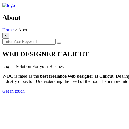
About
Home
>
About
×
WEB DESIGNER CALICUT
Digital Solution For your Business
WDC is rated as the
best freelance web designer at Calicut
. Dealin
industry or sector. Understanding the need of the hour, I am more
Get in touch