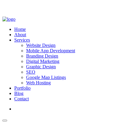
Home
About
Services
Website Design
Mobile App Development
Branding Design
Digital Marketing
Graphic Design
SEO
Google Map Listings
Web Hosting
Portfolio
Blog
Contact