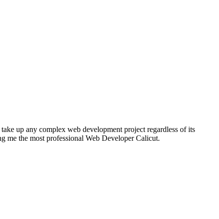
 take up any complex web development project regardless of its
g me the most professional Web Developer Calicut.