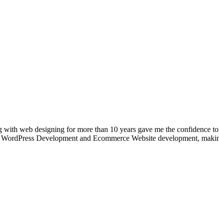
g with web designing for more than 10 years gave me the confidence to
 into WordPress Development and Ecommerce Website development, makin