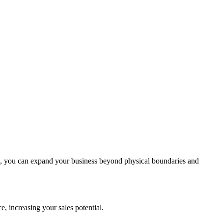
, you can expand your business beyond physical boundaries and
, increasing your sales potential.