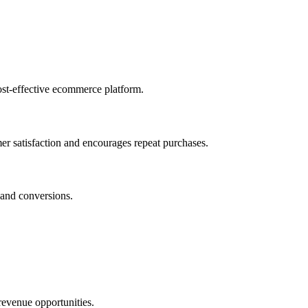
ost-effective ecommerce platform.
r satisfaction and encourages repeat purchases.
 and conversions.
 revenue opportunities.