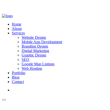
Home
About
Services
Website Design
Mobile App Development
Branding Design
Digital Marketing
Graphic Design
SEO
Google Map Listings
Web Hosting
Portfolio
Blog
Contact