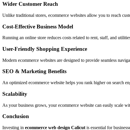
Wider Customer Reach
Unlike traditional stores, ecommerce websites allow you to reach custo
Cost-Effective Business Model
Running an online store reduces costs related to rent, staff, and utiliti
User-Friendly Shopping Experience
Modern ecommerce websites are designed to provide seamless navigati
SEO & Marketing Benefits
An optimized ecommerce website helps you rank higher on search engin
Scalability
As your business grows, your ecommerce website can easily scale with
Conclusion
Investing in
ecommerce web design Calicut
is essential for business