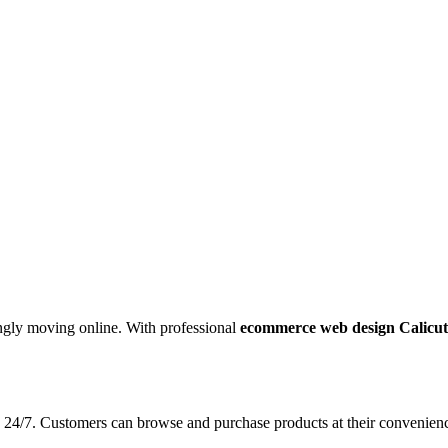
ingly moving online. With professional
ecommerce web design Calicut
 24/7. Customers can browse and purchase products at their convenience