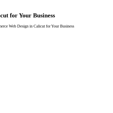
cut for Your Business
erce Web Design in Calicut for Your Business