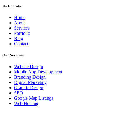
Useful links
Home
About
Services
Portfolio
Blog
Contact
Our Services
Website Design
Mobile App Development
Branding Design
Digital Marketing
Graphic Design
SEO
Google Map Listings
Web Hosting