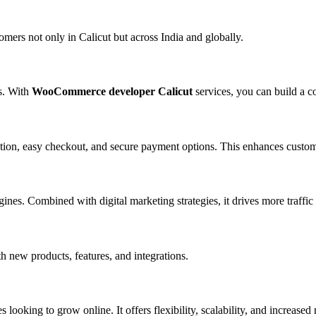
mers not only in Calicut but across India and globally.
es. With
WooCommerce developer Calicut
services, you can build a c
on, easy checkout, and secure payment options. This enhances custome
es. Combined with digital marketing strategies, it drives more traffic
 new products, features, and integrations.
es looking to grow online. It offers flexibility, scalability, and increased