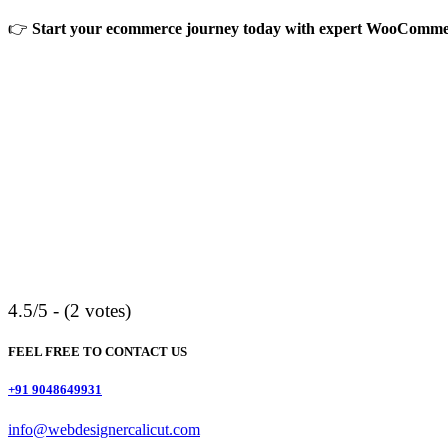
👉
Start your ecommerce journey today with expert WooCommerc
4.5/5 - (2 votes)
FEEL FREE TO CONTACT US
+91 9048649931
info@webdesignercalicut.com