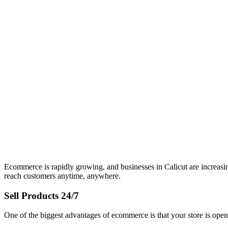
Ecommerce is rapidly growing, and businesses in Calicut are increas
reach customers anytime, anywhere.
Sell Products 24/7
One of the biggest advantages of ecommerce is that your store is open