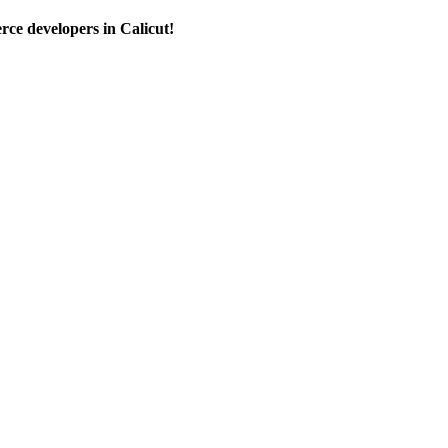
e developers in Calicut!