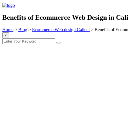
Benefits of Ecommerce Web Design in Cali
Home
>
Blog
>
Ecommerce Web design Calicut
>
Benefits of Ecomm
×